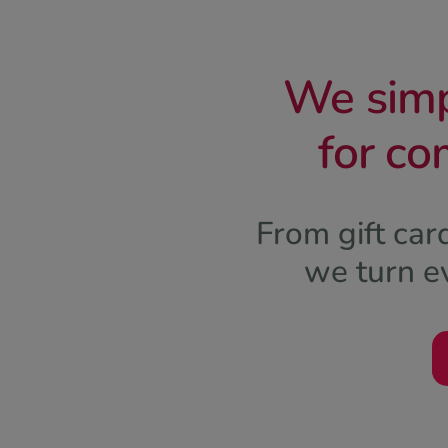
We simpl
for co
From gift ca
we turn ev