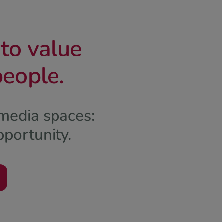
nto value
people.
media spaces:
pportunity.