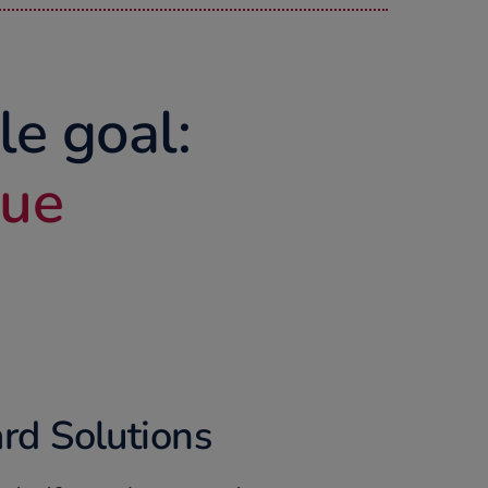
le goal:
lue
rd Solutions