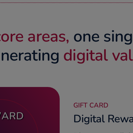
ore areas,
one sing
nerating
digital va
GIFT CARD
Digital Rewa