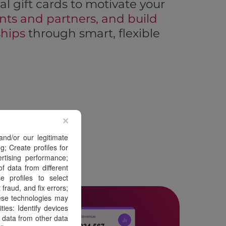
al gift cards to motivate your
nts and partners, and build
ships
through smart, flexible
×
nd/or our legitimate
g; Create profiles for
ertising performance;
f data from different
 profiles to select
fraud, and fix errors;
ese technologies may
ies: Identify devices
 data from other data