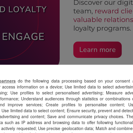
Discover our digit
team,
reward clie
valuable relation
loyalty programs.
Learn more
partners
do the following data processing based on your consent a
r access information on a device; Use limited data to select advertisin
sing; Use profiles to select personalised advertising; Measure adv
ormance; Understand audiences through statistics or combinations o
nd improve services; Create profiles to personalise content; Use
 Use limited data to select content; Ensure security, prevent and detect 
 advertising and content; Save and communicate privacy choices. Th
a such as IP address and browsing data to offer following functionalit
 actively requested; Use precise geolocation data; Match and combine