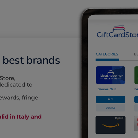
e best brands
Store,
edicated to
rewards, fringe
lid in Italy and