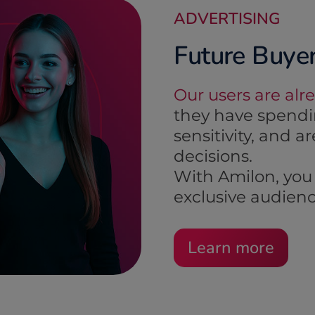
ADVERTISING
Future Buye
Our users are alr
they have spendin
sensitivity, and 
decisions.
With Amilon, you 
exclusive audienc
Learn more