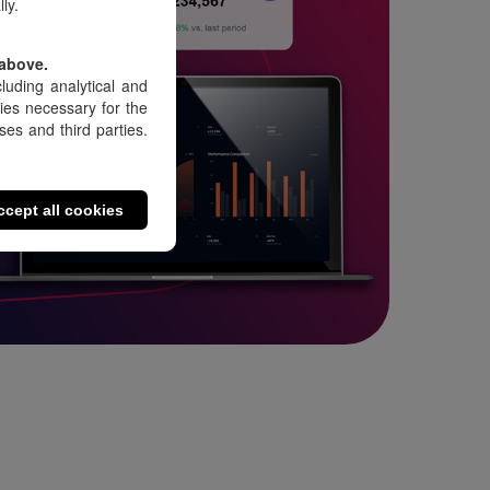
ly.
 above.
luding analytical and
kies necessary for the
es and third parties.
ccept all cookies