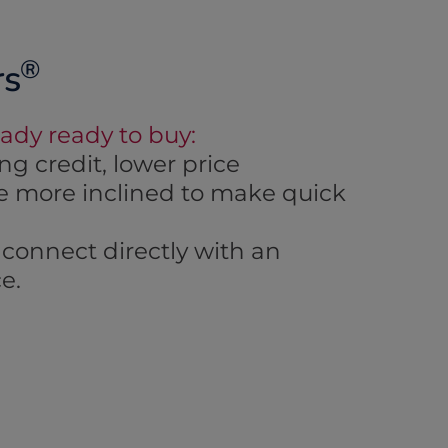
®
rs
eady ready to buy:
g credit, lower price
are more inclined to make quick
connect directly with an
e.