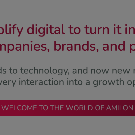
ify digital to turn it i
mpanies, brands, and 
rds to technology, and now new 
ery interaction into a growth o
WELCOME TO THE WORLD OF AMILON