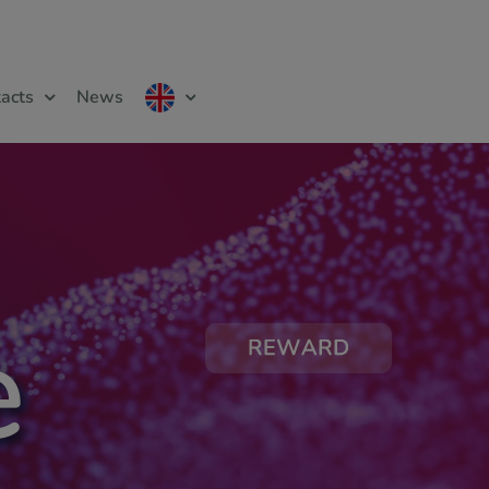
acts
News
e