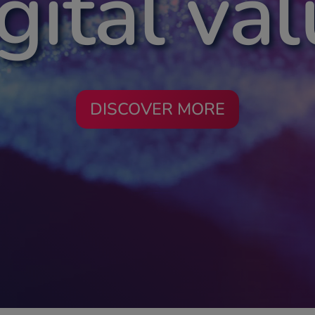
gital va
DISCOVER MORE