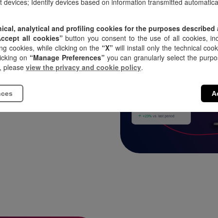
nt devices; Identify devices based on information transmitted automatical
nical, analytical and profiling cookies for the purposes described
Accept all cookies”
button you consent to the use of all cookies, inc
on designed for
ng cookies, while clicking on the
“X”
will install only the technical coo
to easily and
licking on
“Manage Preferences”
you can granularly select the purpos
, please
view the privacy and cookie policy
.
stribute
nces
A