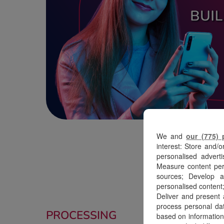
We and
our (775) 
interest: Store and/o
personalised adverti
Measure content perf
sources; Develop a
personalised content;
Deliver and present
process personal dat
PROCESSING
based on information