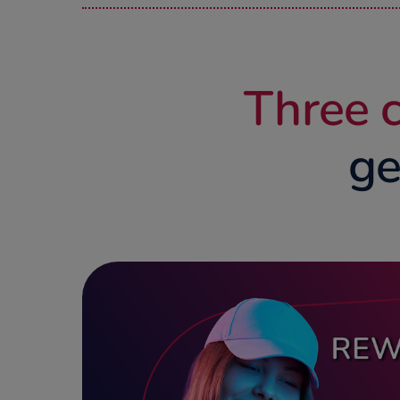
Three c
ge