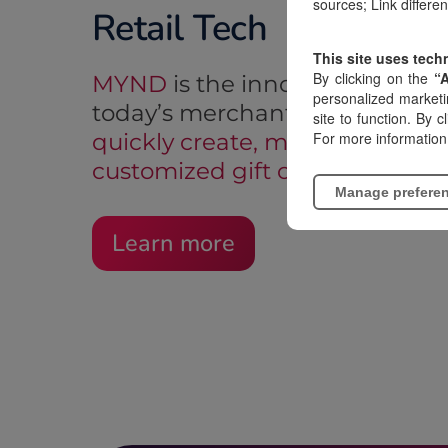
sources; Link differe
Retail Tech
This site uses tech
By clicking on the
“
MYND
is the innovative soluti
personalized marketi
today’s merchants:
a software 
site to function. By c
For more information
quickly create, manage, and di
customized gift cards
.
Manage prefere
Learn more