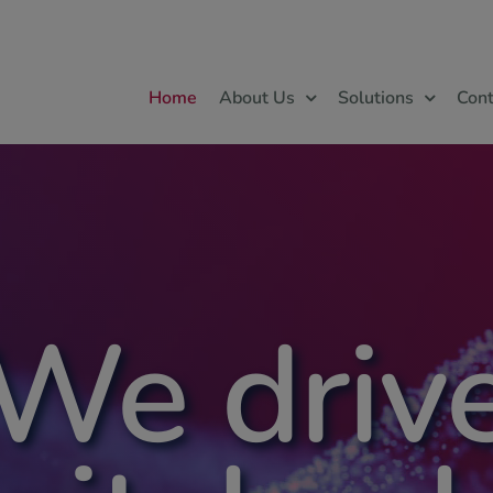
Home
About Us
Solutions
Cont
We driv