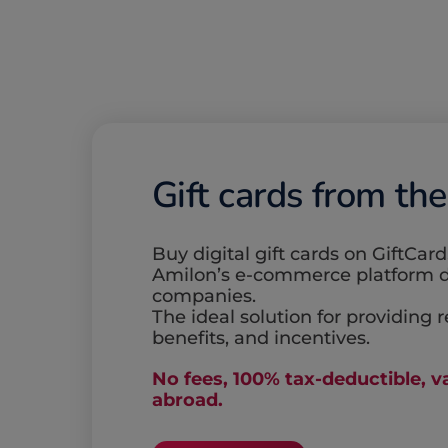
Gift cards from th
Buy digital gift cards on GiftCard
Amilon’s e-commerce platform d
companies.
The ideal solution for providing 
benefits, and incentives.
No fees, 100% tax-deductible, va
abroad.