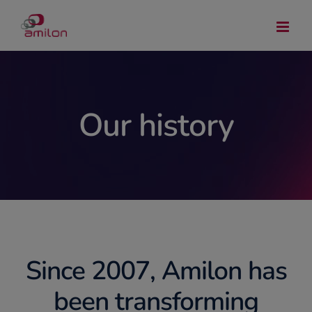
Skip
to
content
Our history
Since 2007, Amilon has
been transforming