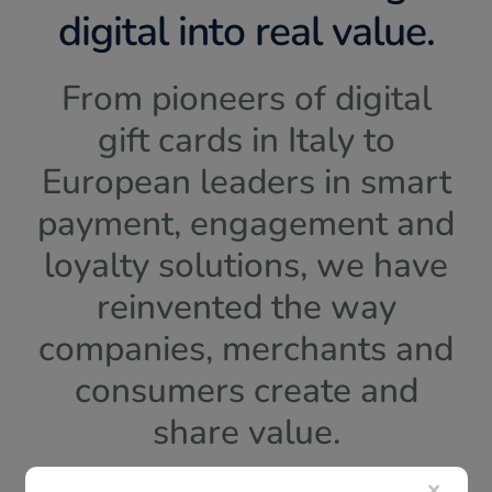
digital into real value.
From pioneers of digital
gift cards in Italy to
European leaders in smart
payment, engagement and
loyalty solutions, we have
reinvented the way
companies, merchants and
consumers create and
share value.
×