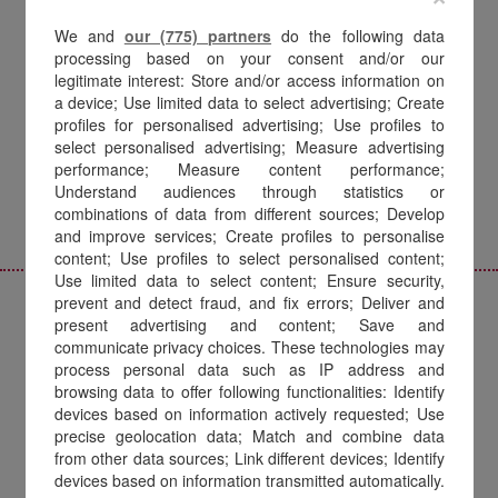
18 years of innovation,
proprietary technology
We and
our (775) partners
do the following data
processing based on your consent and/or our
and vision:
legitimate interest: Store and/or access information on
a device; Use limited data to select advertising; Create
the best is yet to come.
profiles for personalised advertising; Use profiles to
select personalised advertising; Measure advertising
performance; Measure content performance;
Understand audiences through statistics or
combinations of data from different sources; Develop
and improve services; Create profiles to personalise
content; Use profiles to select personalised content;
Use limited data to select content; Ensure security,
prevent and detect fraud, and fix errors; Deliver and
present advertising and content; Save and
communicate privacy choices. These technologies may
THE BEGINNING
process personal data such as IP address and
browsing data to offer following functionalities: Identify
The digital world
devices based on information actively requested; Use
precise geolocation data; Match and combine data
from other data sources; Link different devices; Identify
Amilon was founded in 2007 as a spin-off
devices based on information transmitted automatically.
of ECRM Italia, one of the first companies