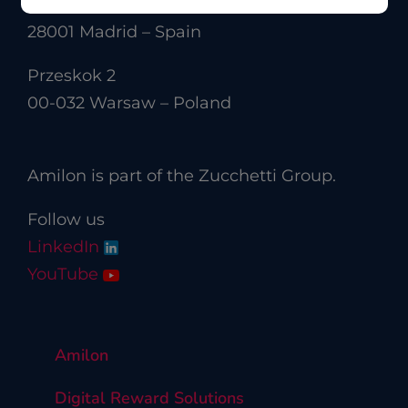
Calle Velázquez 50
28001 Madrid – Spain
Przeskok 2
00-032 Warsaw – Poland
Amilon is part of the Zucchetti Group.
Follow us
LinkedIn
YouTube
Amilon
Digital Reward Solutions