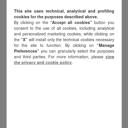
in Italy specialising in CRM and loyalty
This site uses technical, analytical and profiling
cookies for the purposes described above.
consultancy. From the very beginning, it
By clicking on the
“Accept all cookies”
button you
embraced digital innovation, becoming
consent to the use of all cookies, including analytical
and personalized marketing cookies, while clicking on
the first Italian company to introduce
the
“X”
will install only the technical cookies necessary
digital gift cards and recognising the
for the site to function. By clicking on
“Manage
Preferences”
you can granularly select the purposes
potential of a market still in its infancy. A
and third parties. For more information, please
view
pioneering choice that defined the
the privacy and cookie policy
.
company’s identity: innovation and
digitalisation.