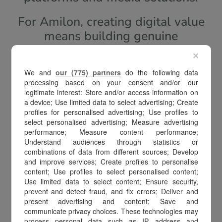
For Amilon, creating digital value
means building
genuine
connections
between brands,
×
companies, and people, offering
We and
our (775) partners
do the following data
seamless, personalized, and high-
processing based on your consent and/or our
impact
shopping experiences
.
legitimate interest: Store and/or access information on
a device; Use limited data to select advertising; Create
profiles for personalised advertising; Use profiles to
Through proprietary technologies,
select personalised advertising; Measure advertising
an international network, and a
performance; Measure content performance;
Understand audiences through statistics or
forward-looking vision,
we turn
combinations of data from different sources; Develop
digital value into real growth
: for
and improve services; Create profiles to personalise
content; Use profiles to select personalised content;
our clients, for consumers, and for
Use limited data to select content; Ensure security,
the entire ecosystem in which we
prevent and detect fraud, and fix errors; Deliver and
operate.
present advertising and content; Save and
communicate privacy choices. These technologies may
process personal data such as IP address and