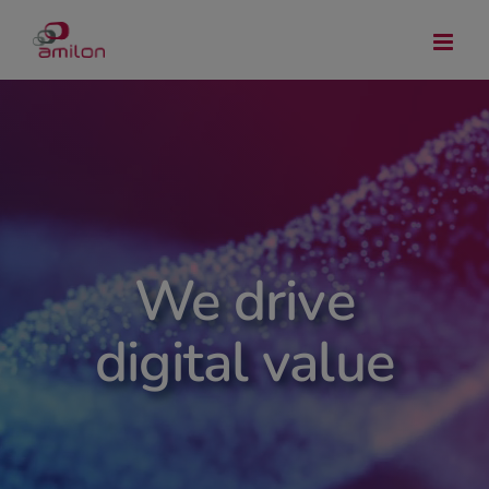
Skip
to
content
We drive
digital value