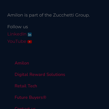
Amilon is part of the Zucchetti Group.
Follow us
LinkedIn
YouTube
Amilon
Digital Reward Solutions
Retail Tech
Future Buyers®
Contact us