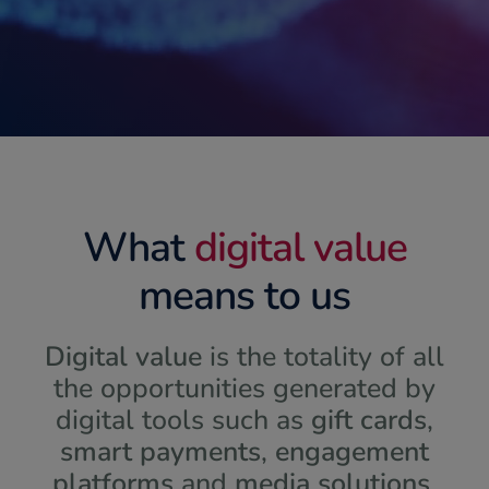
What
digital value
means to us
Digital value
is the totality of all
the opportunities generated by
digital tools such as
gift cards
,
smart payments
,
engagement
platforms
and
media solutions
.