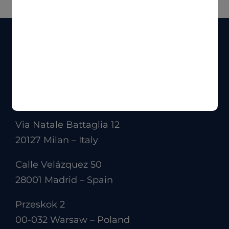
Via Natale Battaglia 12
20127 Milan – Italy
Calle Velázquez 50
28001 Madrid – Spain
Przeskok 2
00-032 Warsaw – Poland