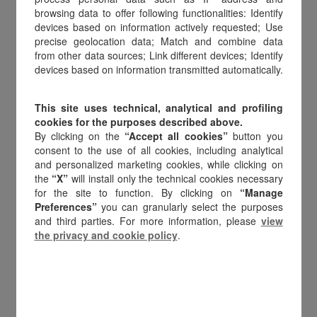
Amilon leads the evolution of
browsing data to offer following functionalities: Identify
digital value, every day.
devices based on information actively requested; Use
precise geolocation data; Match and combine data
from other data sources; Link different devices; Identify
devices based on information transmitted automatically.
This site uses technical, analytical and profiling
Who we are
cookies for the purposes described above.
By clicking on the
“Accept all cookies”
button you
consent to the use of all cookies, including analytical
and personalized marketing cookies, while clicking on
Amilon is the enabler of
digital value
for
the
“X”
will install only the technical cookies necessary
companies, merchants, and end
for the site to function. By clicking on
“Manage
consumers, redefining the
digital gift
Preferences”
you can granularly select the purposes
card, smart payment, and media
and third parties. For more information, please
view
the privacy and cookie policy
.
engagement market
in Europe.
With 18 years of innovation and its
headquarters in Italy,
Amilon was the first
company to introduce digital gift cards