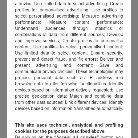
a device; Use limited data to select advertising; Create
profiles for personalised advertising; Use profiles to
select personalised advertising; Measure advertising
performance; Measure content performance;
Understand audiences through statistics or
combinations of data from different sources; Develop
and improve services; Create profiles to personalise
content; Use profiles to select personalised content;
Use limited data to select content; Ensure security,
prevent and detect fraud, and fix errors; Deliver and
present advertising and content; Save and
communicate privacy choices. These technologies may
process personal data such as IP address and
browsing data to offer following functionalities: Identify
devices based on information actively requested; Use
precise geolocation data; Match and combine data
Gift cards at the core of
from other data sources; Link different devices; Identify
devices based on information transmitted automatically.
incentive programs
This site uses technical, analytical and profiling
cookies for the purposes described above.
According to IMA study,
67%
By clicking on the
“Accept all cookies”
button you