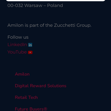
00-032 Warsaw – Poland
Amilon is part of the Zucchetti Group.
Follow us
LinkedIn
YouTube
Amilon
Digital Reward Solutions
Retail Tech
Future Buyers®