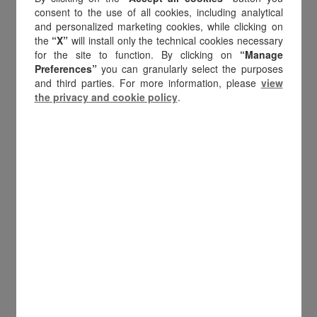
of European companies rank
consent to the use of all cookies, including analytical
and personalized marketing cookies, while clicking on
gift cards as the most
the
“X”
will install only the technical cookies necessary
important incentive
type,
for the site to function. By clicking on
“Manage
ahead of travel and
Preferences”
you can granularly select the purposes
and third parties. For more information, please
view
merchandise. This leadership
the privacy and cookie policy
.
has deep roots: gift cards
embody the
essence of
digital value
. Compared to
other reward formats, gift
cards are uniquely positioned
to:
Flexible and instant
, across borders
and channels.
Scale across markets
, from local
initiatives to global programs.