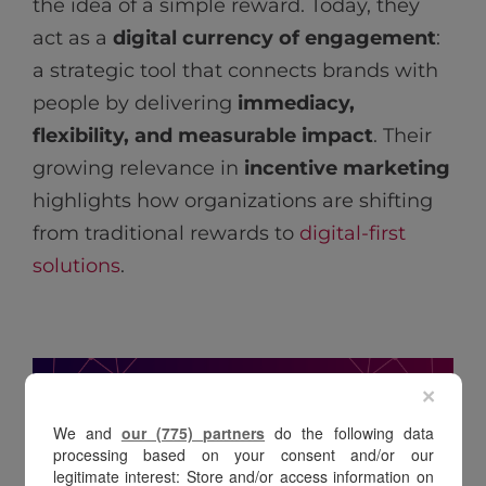
the idea of a simple reward. Today, they
act as a
digital currency of engagement
:
a strategic tool that connects brands with
people by delivering
immediacy,
flexibility, and measurable impact
. Their
growing relevance in
incentive marketing
highlights how organizations are shifting
from traditional rewards to
digital-first
solutions
.
×
We and
our (775) partners
do the following data
processing based on your consent and/or our
legitimate interest: Store and/or access information on