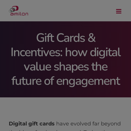
Skip
to
content
Gift Cards &
Incentives: how digital
value shapes the
future of engagement
Digital gift cards
have evolved far beyond