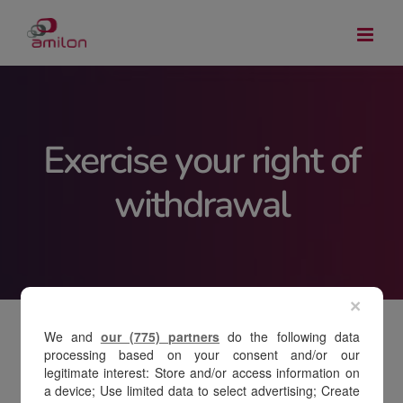
Skip
to
content
Exercise your right of
withdrawal
×
We and
our (775) partners
do the following data
processing based on your consent and/or our
legitimate interest: Store and/or access information on
To exercise your right of withdrawal, select
a device; Use limited data to select advertising; Create