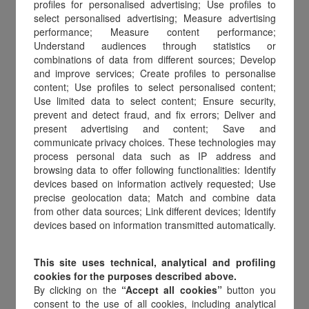
the form below in your language and
profiles for personalised advertising; Use profiles to
select personalised advertising; Measure advertising
download it. Fill in the required
performance; Measure content performance;
information and email it to
Understand audiences through statistics or
combinations of data from different sources; Develop
refund@amilon.eu
.
and improve services; Create profiles to personalise
content; Use profiles to select personalised content;
Withdrawal form
Use limited data to select content; Ensure security,
prevent and detect fraud, and fix errors; Deliver and
Modulo di recesso
present advertising and content; Save and
communicate privacy choices. These technologies may
Formulario de desistimiento
process personal data such as IP address and
browsing data to offer following functionalities: Identify
Formulário de retractação
devices based on information actively requested; Use
precise geolocation data; Match and combine data
Widerrufsformular
from other data sources; Link different devices; Identify
devices based on information transmitted automatically.
Formulaire de rétractation
This site uses technical, analytical and profiling
cookies for the purposes described above.
By clicking on the
“Accept all cookies”
button you
consent to the use of all cookies, including analytical