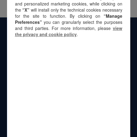
and personalized marketing cookies, while clicking on
the
“X”
will install only the technical cookies necessary
for the site to function. By clicking on
“Manage
Preferences”
you can granularly select the purposes
and third parties. For more information, please
view
the privacy and cookie policy
.
Via Natale Battaglia 12
20127 Milan – Italy
Calle Velázquez 50
28001 Madrid – Spain
Przeskok 2